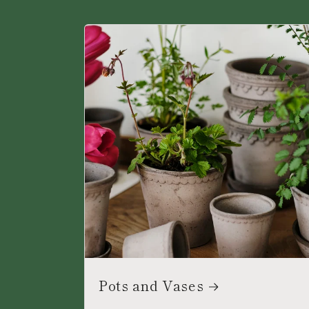
Pots and Vases