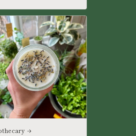
othecary