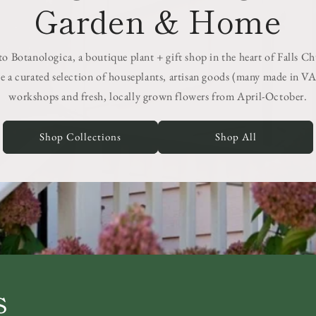
Garden & Home
 Botanologica, a boutique plant + gift shop in the heart of Falls C
e a curated selection of houseplants, artisan goods (many made in VA
workshops and fresh, locally grown flowers from April-October.
Shop Collections
Shop All
s