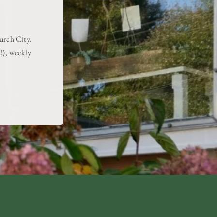
hurch City.
!), weekly