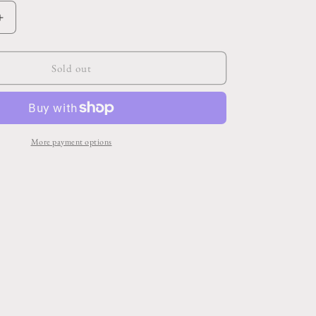
Increase
quantity
for
Leisure
Sold out
Tray
16.5&quot;x
12.5&quot;x
5.75&quot;
More payment options