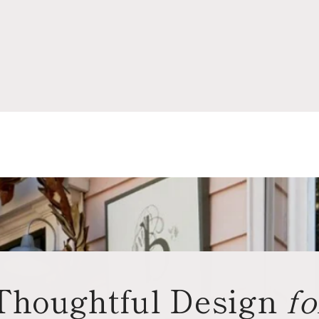
Thoughtful Design
fo