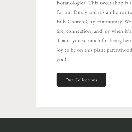
Botanologica. This sweet shop is 
for our family and it's an honor to
Falls Church City community. We b
life, connection, and joy when it’
Thank you so much for being here.
joy to be on this plant parenthood
you!
Our Collections