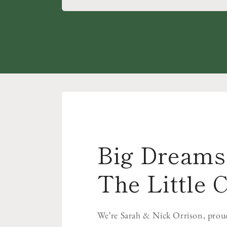
Big Dreams 
The Little C
We’re Sarah & Nick Orrison, prou