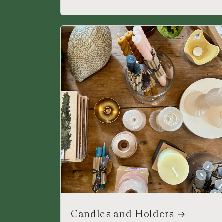
Candles and Holders