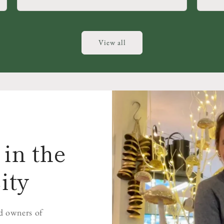
View all
in the
ity
d owners of