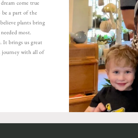
a dream come true
 be a part of the
elieve plants bring
s needed most.
 It brings us great
 journey with all of