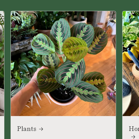
Plants
Ho