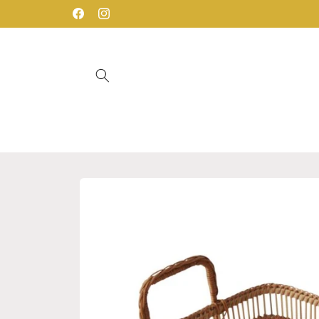
Skip to
Facebook
Instagram
content
Skip to
product
information