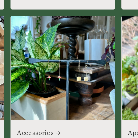
Accessories
Ap