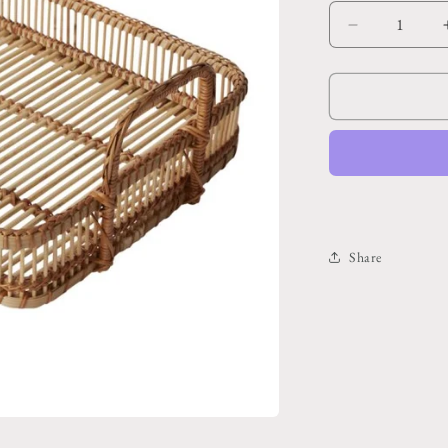
Decrease
quantity
for
Leisure
Tray
16.5&quot;x
12.5&quot;x
5.75&quot;
Share