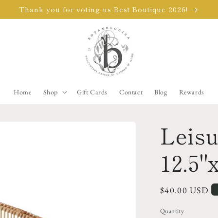
Thank you for voting us Best Boutique 2026!
Home
Shop
Gift Cards
Contact
Blog
Rewards
Leisu
12.5"x
Regular
$40.00 USD
price
Quantity