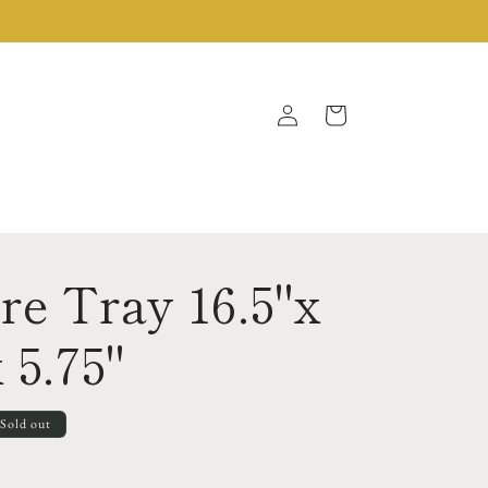
Log
Cart
in
re Tray 16.5"x
 5.75"
Sold out