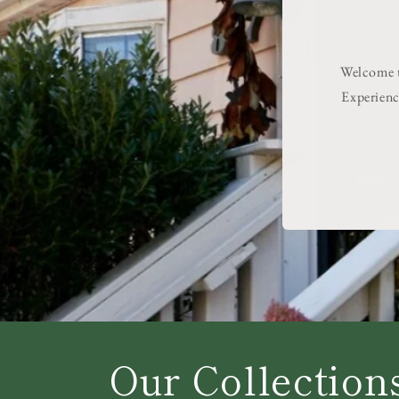
Welcome to
Experienc
Our Collection