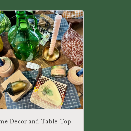
me Decor and Table Top