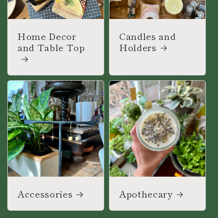
Home Decor
Candles and
and Table Top
Holders
Accessories
Apothecary