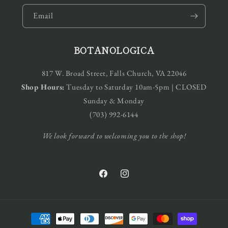
Email
BOTANOLOGICA
817 W. Broad Street, Falls Church, VA 22046
Shop Hours:
Tuesday to Saturday 10am-5pm | CLOSED
Sunday & Monday
(703) 992-6144
We look forward to welcoming you to the shop!
Facebook
Instagram
Payment
methods