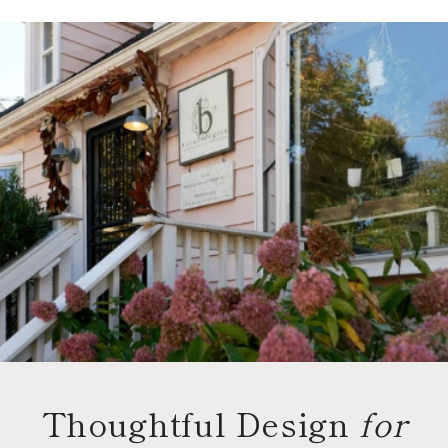
Thoughtful Design
for