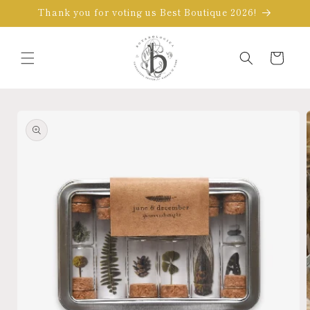
Skip to
Thank you for voting us Best Boutique 2026!
content
Cart
Skip to
product
information