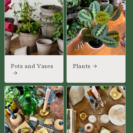
Pots and Vases
Plants