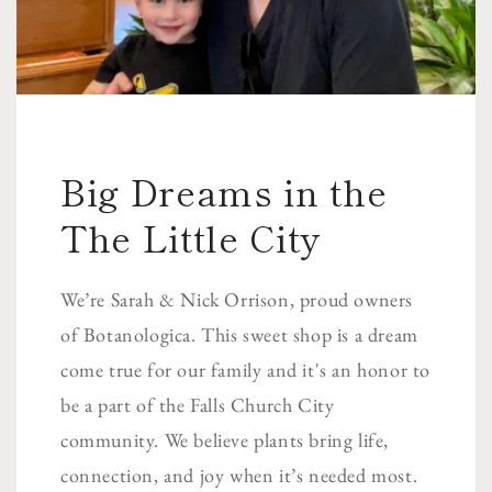
Big Dreams in the
The Little City
We’re Sarah & Nick Orrison, proud owners
of Botanologica. This sweet shop is a dream
come true for our family and it's an honor to
be a part of the Falls Church City
community. We believe plants bring life,
connection, and joy when it’s needed most.