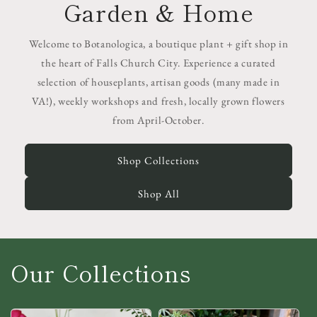
Garden & Home
Welcome to Botanologica, a boutique plant + gift shop in
the heart of Falls Church City. Experience a curated
selection of houseplants, artisan goods (many made in
VA!), weekly workshops and fresh, locally grown flowers
from April-October.
Shop Collections
Shop All
Our Collections