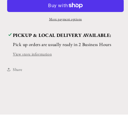
Kit
Kit
More payment options
PICKUP & LOCAL DELIVERY AVAILABLE:
Pick up orders are usually ready in 2 Business Hours
View store information
Share