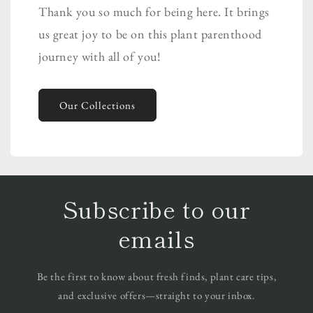
Thank you so much for being here. It brings
us great joy to be on this plant parenthood
journey with all of you!
Our Collections
Subscribe to our
emails
Be the first to know about fresh finds, plant care tips,
and exclusive offers—straight to your inbox.