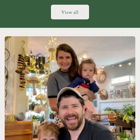
View all