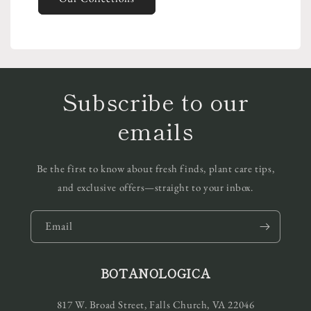
Subscribe to our
emails
Be the first to know about fresh finds, plant care tips,
and exclusive offers—straight to your inbox.
Email
BOTANOLOGICA
817 W. Broad Street, Falls Church, VA 22046