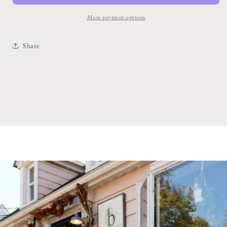
More payment options
Share