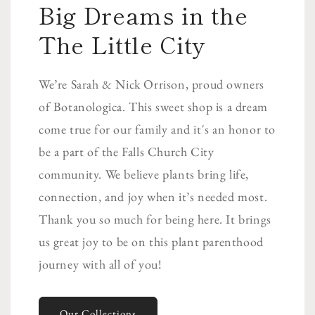
Big Dreams in the
The Little City
We’re Sarah & Nick Orrison, proud owners
of Botanologica. This sweet shop is a dream
come true for our family and it's an honor to
be a part of the Falls Church City
community. We believe plants bring life,
connection, and joy when it’s needed most.
Thank you so much for being here. It brings
us great joy to be on this plant parenthood
journey with all of you!
Our Collections