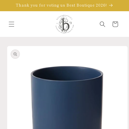
Skip to
Thank you for voting us Best Boutique 2026!
content
Cart
Skip to
product
information