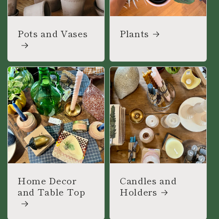
Pots and Vases
Plants
Home Decor
Candles and
and Table Top
Holders