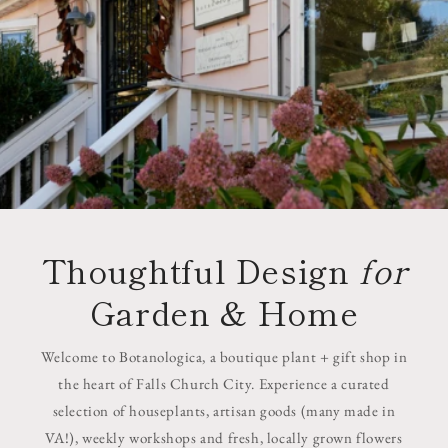
Thoughtful Design
for
Garden & Home
Welcome to Botanologica, a boutique plant + gift shop in
the heart of Falls Church City. Experience a curated
selection of houseplants, artisan goods (many made in
VA!), weekly workshops and fresh, locally grown flowers