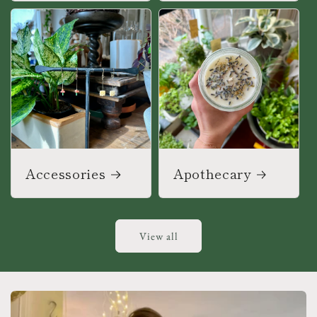
Accessories
Apothecary
View all