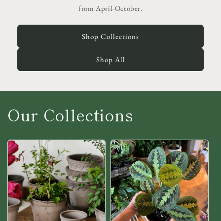
from April-October.
Shop Collections
Shop All
Our Collections