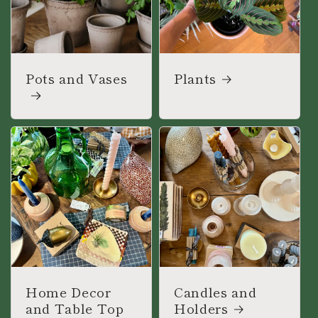
Pots and Vases
Plants
Home Decor
Candles and
and Table Top
Holders