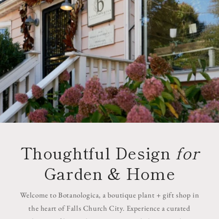
Thoughtful Design
for
Garden & Home
Welcome to Botanologica, a boutique plant + gift shop in
the heart of Falls Church City. Experience a curated