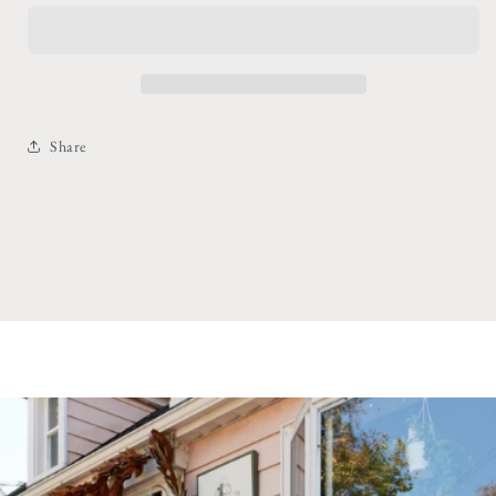
Candy
Candy
Necklace
Necklace
Share