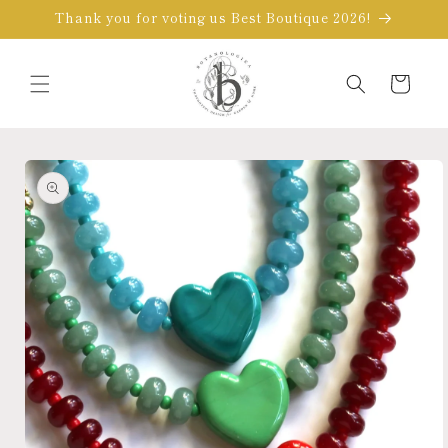
Skip to
Thank you for voting us Best Boutique 2026!
content
Cart
Skip to
product
information