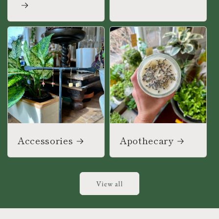
Accessories
Apothecary
View all