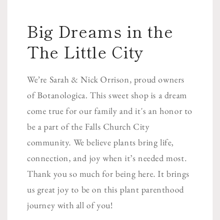
Big Dreams in the
The Little City
We’re Sarah & Nick Orrison, proud owners
of Botanologica. This sweet shop is a dream
come true for our family and it's an honor to
be a part of the Falls Church City
community. We believe plants bring life,
connection, and joy when it’s needed most.
Thank you so much for being here. It brings
us great joy to be on this plant parenthood
journey with all of you!