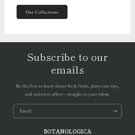
Our Collections
Subscribe to our
emails
Be the first to know about fresh finds, plant care tips,
and exclusive offers—straight to your inbox.
Email
BOTANOLOGICA