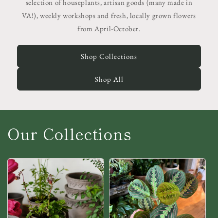
selection of houseplants, artisan goods (many made in
VA!), weekly workshops and fresh, locally grown flowers
from April-October.
Shop Collections
Shop All
Our Collections