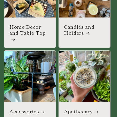
Home Decor
Candles and
and Table Top
Holders
Accessories
Apothecary