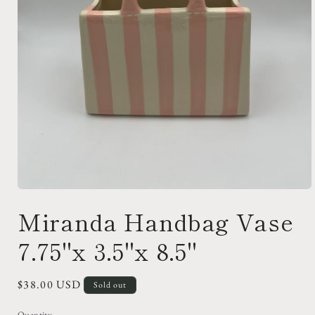
Open
media
Miranda Handbag Vase
1
in
modal
7.75"x 3.5"x 8.5"
Regular
$38.00 USD
Sold out
price
Quantity