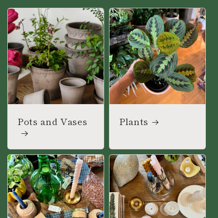
Pots and Vases
Plants