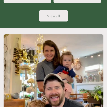
View all