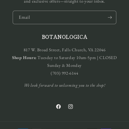
and exclusive offers—straight to your inbox.
Email
BOTANOLOGICA
817 W. Broad Street, Falls Church, VA 22046
Shop Hours:
Tuesday to Saturday 10am-5pm | CLOSED
Sunday & Monday
(703) 992-6144
We look forward to welcoming you to the shop!
Facebook
Instagram