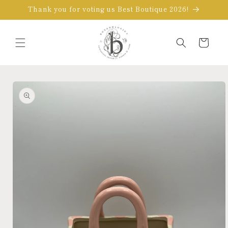
Skip to
Thank you for voting us Best Boutique 2026!
content
Cart
Skip to
product
information