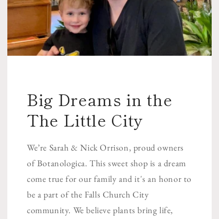
Big Dreams in the
The Little City
We’re Sarah & Nick Orrison, proud owners
of Botanologica. This sweet shop is a dream
come true for our family and it's an honor to
be a part of the Falls Church City
community. We believe plants bring life,