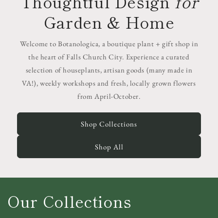
Thoughtful Design
for
Garden & Home
Welcome to Botanologica, a boutique plant + gift shop in
the heart of Falls Church City. Experience a curated
selection of houseplants, artisan goods (many made in
VA!), weekly workshops and fresh, locally grown flowers
from April-October.
Shop Collections
Shop All
Our Collections