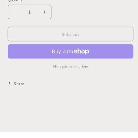
Decrease
Increase
quantity
quantity
for
for
Miranda
Miranda
Sold out
Handbag
Handbag
Vase
Vase
7.75&quot;x
7.75&quot;x
3.5&quot;x
3.5&quot;x
8.5&quot;
8.5&quot;
More payment options
Share