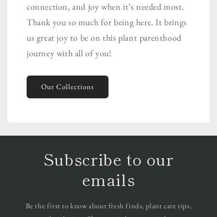
connection, and joy when it’s needed most.
Thank you so much for being here. It brings
us great joy to be on this plant parenthood
journey with all of you!
Our Collections
Subscribe to our
emails
Be the first to know about fresh finds, plant care tips,