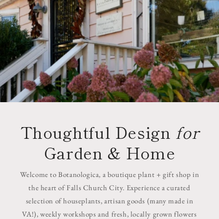
Thoughtful Design
for
Garden & Home
Welcome to Botanologica, a boutique plant + gift shop in
the heart of Falls Church City. Experience a curated
selection of houseplants, artisan goods (many made in
VA!), weekly workshops and fresh, locally grown flowers