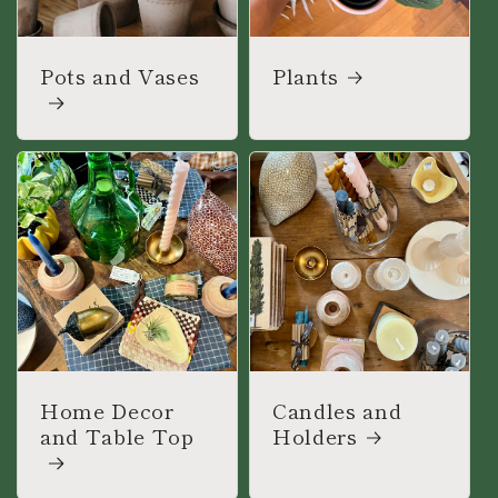
Pots and Vases
Plants
Home Decor
Candles and
and Table Top
Holders