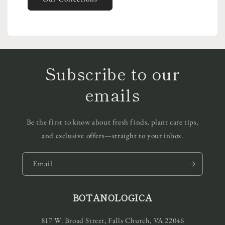
Subscribe to our
emails
Be the first to know about fresh finds, plant care tips,
and exclusive offers—straight to your inbox.
Email
BOTANOLOGICA
817 W. Broad Street, Falls Church, VA 22046