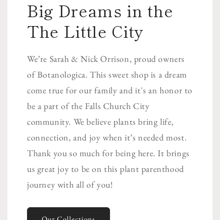
Big Dreams in the
The Little City
We’re Sarah & Nick Orrison, proud owners
of Botanologica. This sweet shop is a dream
come true for our family and it's an honor to
be a part of the Falls Church City
community. We believe plants bring life,
connection, and joy when it’s needed most.
Thank you so much for being here. It brings
us great joy to be on this plant parenthood
journey with all of you!
Our Collections