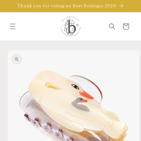
Skip to
Thank you for voting us Best Boutique 2026!
content
Cart
Skip to
product
information