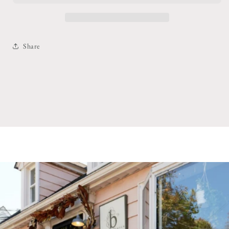
Share