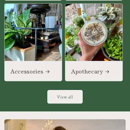
Accessories
Apothecary
View all