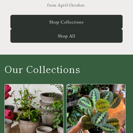
from April-October.
Shop Collections
Shop All
Our Collections