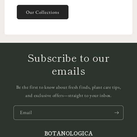
Our Collections
Subscribe to our
emails
Be the first to know about fresh finds, plant care tips,
and exclusive offers—straight to your inbox.
Email
BOTANOLOGICA