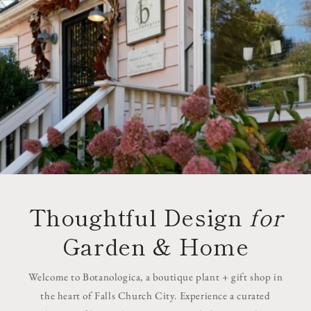
Thoughtful Design
for
Garden & Home
Welcome to Botanologica, a boutique plant + gift shop in
the heart of Falls Church City. Experience a curated