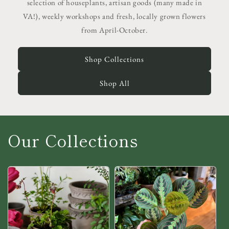
selection of houseplants, artisan goods (many made in
VA!), weekly workshops and fresh, locally grown flowers
from April-October.
Shop Collections
Shop All
Our Collections