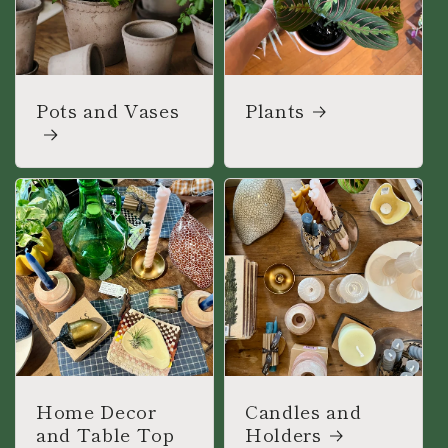
Pots and Vases
Plants
Home Decor
Candles and
and Table Top
Holders