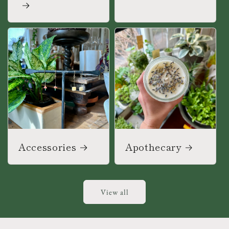
Accessories
Apothecary
View all