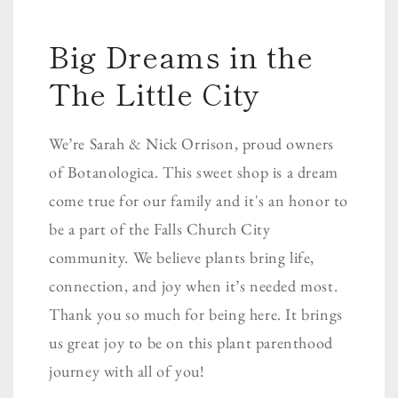
Big Dreams in the
The Little City
We’re Sarah & Nick Orrison, proud owners
of Botanologica. This sweet shop is a dream
come true for our family and it's an honor to
be a part of the Falls Church City
community. We believe plants bring life,
connection, and joy when it’s needed most.
Thank you so much for being here. It brings
us great joy to be on this plant parenthood
journey with all of you!