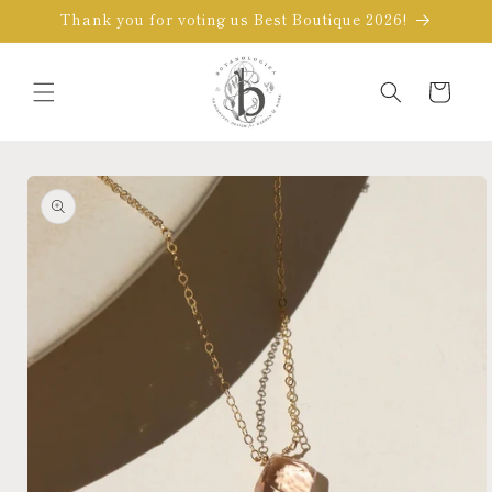
Skip to
Thank you for voting us Best Boutique 2026!
content
Cart
Skip to
product
information