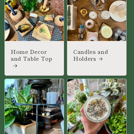
Home Decor
Candles and
and Table Top
Holders