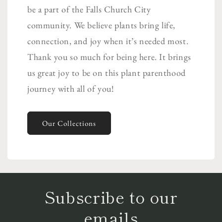
be a part of the Falls Church City
community. We believe plants bring life,
connection, and joy when it’s needed most.
Thank you so much for being here. It brings
us great joy to be on this plant parenthood
journey with all of you!
Our Collections
Subscribe to our
emails