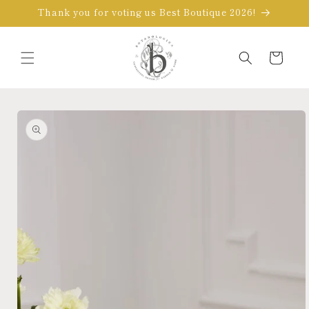
Skip to
Thank you for voting us Best Boutique 2026!
content
Cart
Skip to
product
information