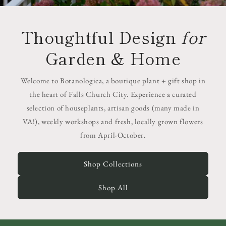
Thoughtful Design
for
Garden & Home
Welcome to Botanologica, a boutique plant + gift shop in
the heart of Falls Church City. Experience a curated
selection of houseplants, artisan goods (many made in
VA!), weekly workshops and fresh, locally grown flowers
from April-October.
Shop Collections
Shop All