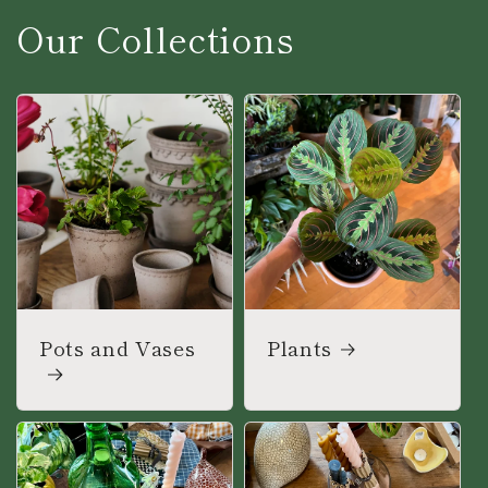
Our Collections
Pots and Vases
Plants