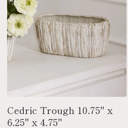
Open
media
Cedric Trough 10.75" x
1
in
modal
6.25" x 4.75"