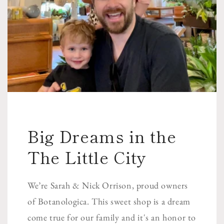
Big Dreams in the
The Little City
We’re Sarah & Nick Orrison, proud owners
of Botanologica. This sweet shop is a dream
come true for our family and it's an honor to