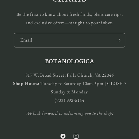
Be the first to know about fresh finds, plant care tips,
and exclusive offers—straight to your inbox.
Email
BOTANOLOGICA
817 W. Broad Street, Falls Church, VA 22046
Shop Hours:
Tuesday to Saturday 10am-5pm | CLOSED
Sunday & Monday
(703) 992-6144
We look forward to welcoming you to the shop!