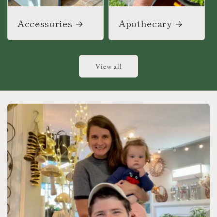
Accessories
Apothecary
View all