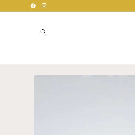
Skip to
Facebook
Instagram
content
Skip to
product
information