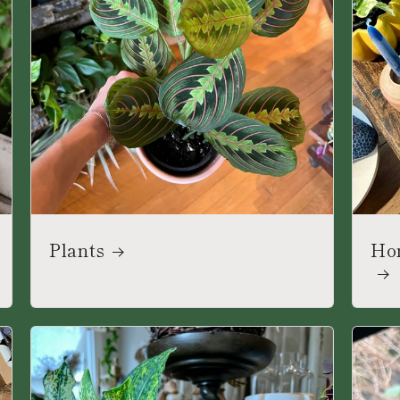
Plants
Ho