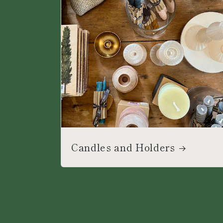
Candles and Holders