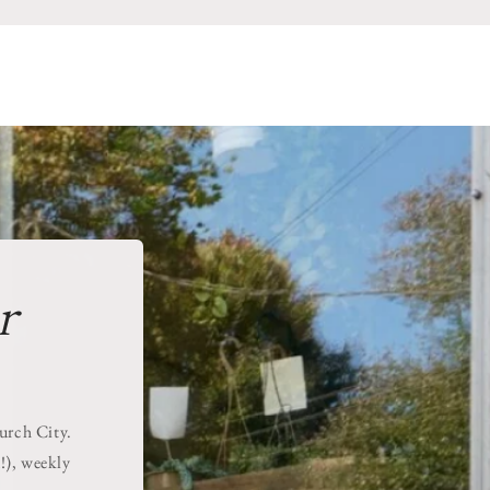
r
hurch City.
!), weekly