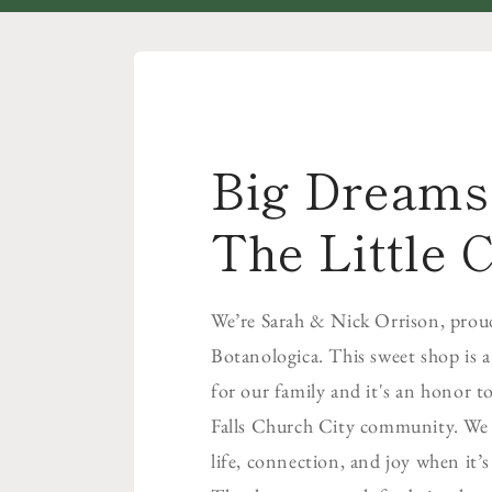
Big Dreams 
The Little C
We’re Sarah & Nick Orrison, prou
Botanologica. This sweet shop is 
for our family and it's an honor to
Falls Church City community. We b
life, connection, and joy when it’