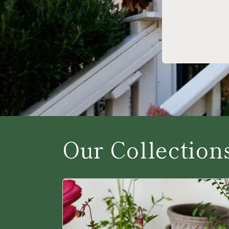
Our Collection