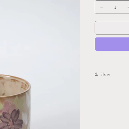
Decrease
quantity
for
Bloomlet
Pot
5.25&quot;x
4.75&quot;
Share