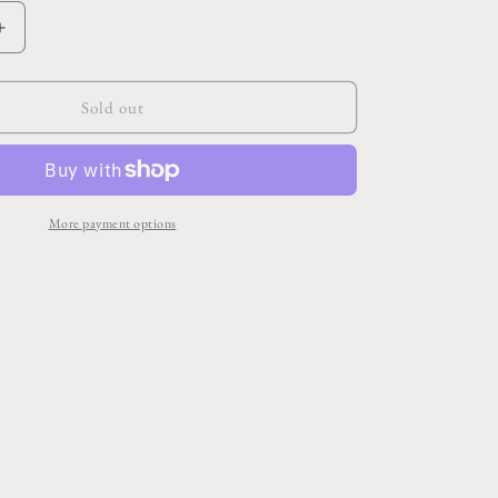
Increase
quantity
for
Bloomlet
Sold out
Pot
5.25&quot;x
4.75&quot;
More payment options