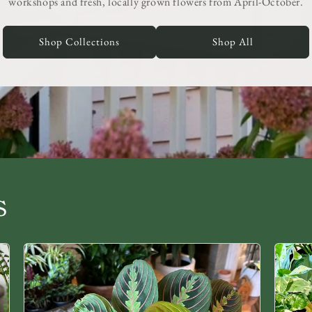
workshops and fresh, locally grown flowers from April-October.
Shop Collections
Shop All
s