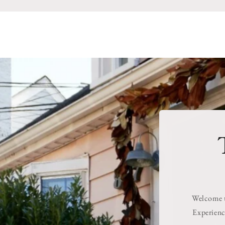
Welcome to
Experienc