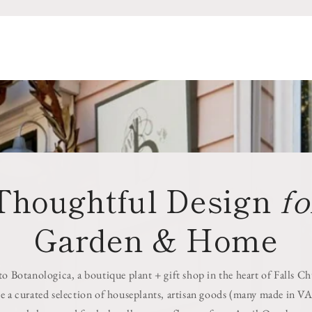
Thoughtful Design
fo
Garden & Home
 Botanologica, a boutique plant + gift shop in the heart of Falls C
e a curated selection of houseplants, artisan goods (many made in VA