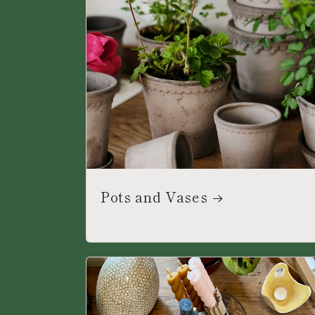
Pots and Vases