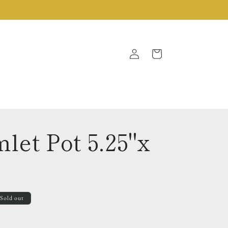
Log
Cart
in
let Pot 5.25"x
Sold out