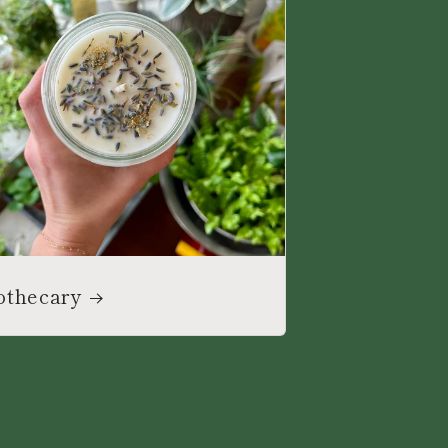
othecary