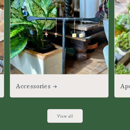
Accessories
Ap
View all