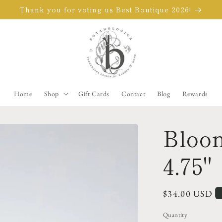
Thank you for voting us Best Boutique 2026!
Home
Shop
Gift Cards
Contact
Blog
Rewards
Bloom
4.75"
Regular
$34.00 USD
price
Quantity