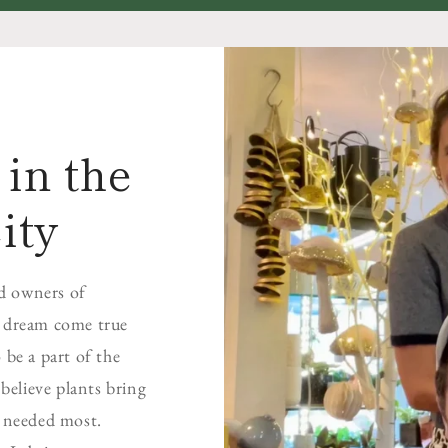
in the
ity
d owners of
a dream come true
 be a part of the
elieve plants bring
s needed most.