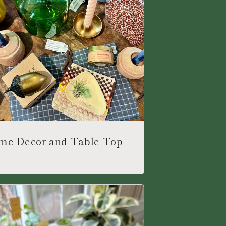
me Decor and Table Top