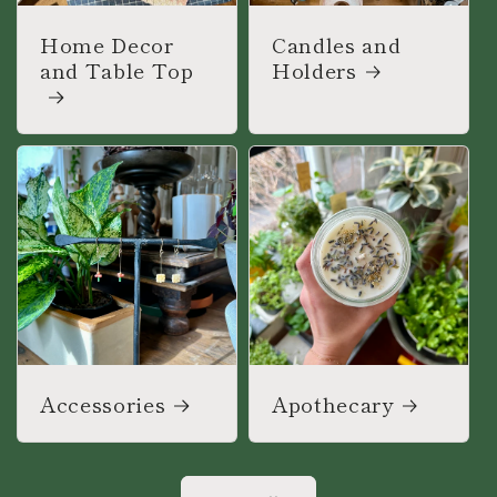
Home Decor
Candles and
and Table Top
Holders
Accessories
Apothecary