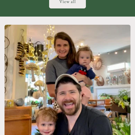
View all