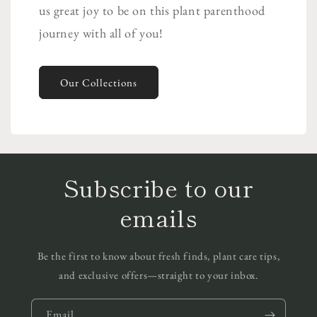
us great joy to be on this plant parenthood
journey with all of you!
Our Collections
Subscribe to our
emails
Be the first to know about fresh finds, plant care tips,
and exclusive offers—straight to your inbox.
Email