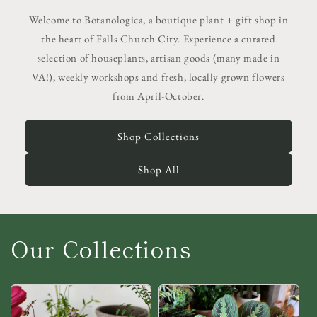
Welcome to Botanologica, a boutique plant + gift shop in
the heart of Falls Church City. Experience a curated
selection of houseplants, artisan goods (many made in
VA!), weekly workshops and fresh, locally grown flowers
from April-October.
Shop Collections
Shop All
Our Collections