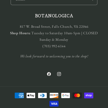
BOTANOLOGICA
817 W. Broad Street, Falls Church, VA 22046
Shop Hours:
Tuesday to Saturday 10am-5pm | CLOSED
Sunday & Monday
(703) 992-6144
We look forward to welcoming you to the shop!
Facebook
Instagram
Payment
methods