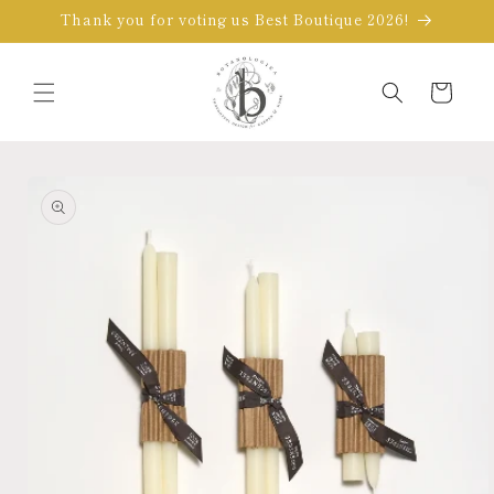
Skip to
Thank you for voting us Best Boutique 2026!
content
Cart
Skip to
product
information