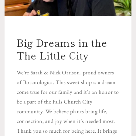
Big Dreams in the
The Little City
We’re Sarah & Nick Orrison, proud owners
of Botanologica. This sweet shop is a dream
come true for our family and it's an honor to
be a part of the Falls Church City
community. We believe plants bring life,
connection, and joy when it’s needed most.
Thank you so much for being here. It brings