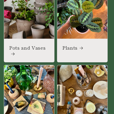
Pots and Vases
Plants