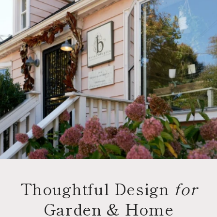
Thoughtful Design
for
Garden & Home