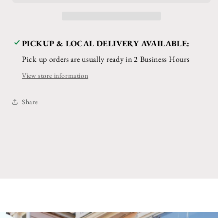
PICKUP & LOCAL DELIVERY AVAILABLE:
Pick up orders are usually ready in 2 Business Hours
View store information
Share