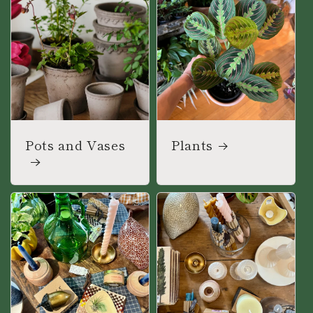
Pots and Vases
Plants