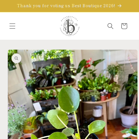
Skip to
Thank you for voting us Best Boutique 2026!
content
Cart
Skip to
product
information