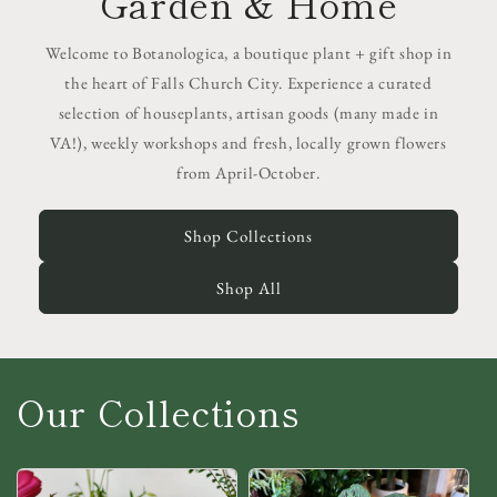
Garden & Home
Welcome to Botanologica, a boutique plant + gift shop in
the heart of Falls Church City. Experience a curated
selection of houseplants, artisan goods (many made in
VA!), weekly workshops and fresh, locally grown flowers
from April-October.
Shop Collections
Shop All
Our Collections