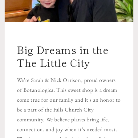
Big Dreams in the
The Little City
We’re Sarah & Nick Orrison, proud owners
of Botanologica. This sweet shop is a dream
come true for our family and it's an honor to
be a part of the Falls Church City
community. We believe plants bring life,
connection, and joy when it’s needed most.