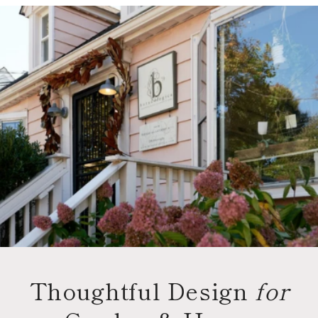
Thoughtful Design
for