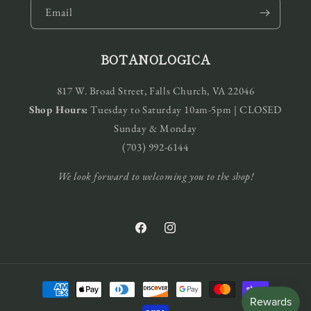
Email
BOTANOLOGICA
817 W. Broad Street, Falls Church, VA 22046
Shop Hours:
Tuesday to Saturday 10am-5pm | CLOSED
Sunday & Monday
(703) 992-6144
We look forward to welcoming you to the shop!
Facebook
Instagram
Payment
methods