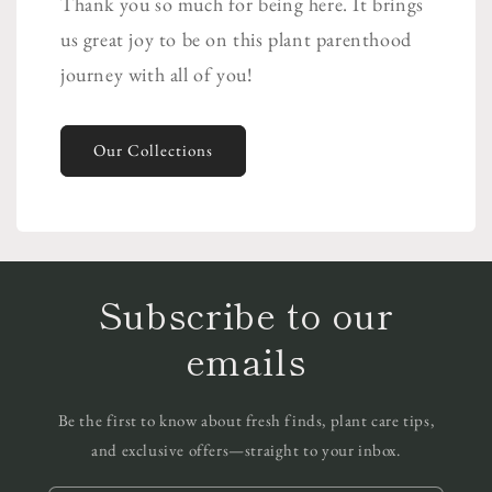
Thank you so much for being here. It brings
us great joy to be on this plant parenthood
journey with all of you!
Our Collections
Subscribe to our
emails
Be the first to know about fresh finds, plant care tips,
and exclusive offers—straight to your inbox.