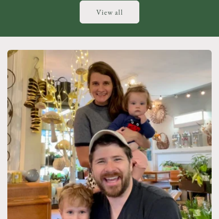
View all