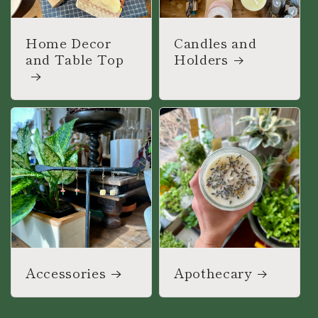
Home Decor
Candles and
and Table Top
Holders
Accessories
Apothecary