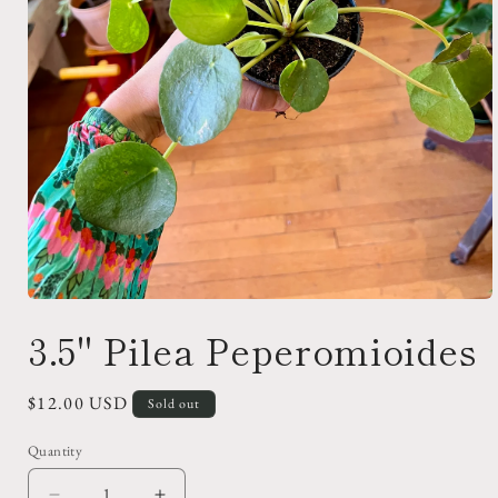
Open
media
3.5" Pilea Peperomioides
1
in
modal
Regular
$12.00 USD
Sold out
price
Quantity