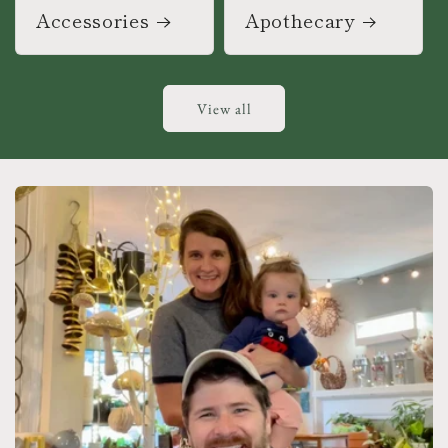
Accessories
Apothecary
View all