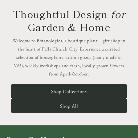
Thoughtful Design
for
Garden & Home
Welcome to Botanologica, a boutique plant + gift shop in
the heart of Falls Church City. Experience a curated
selection of houseplants, artisan goods (many made in
VA!), weekly workshops and fresh, locally grown flowers
from April-October.
Shop Collections
Shop All