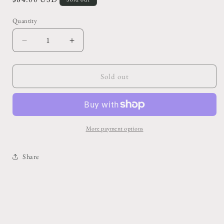
price
Quantity
Decrease
Increase
quantity
quantity
for
for
10&quot;
10&quot;
Sold out
Portulacaria
Portulacaria
-
-
Elephant
Elephant
Foot/Dwarf
Foot/Dwarf
Jade
Jade
More payment options
Share