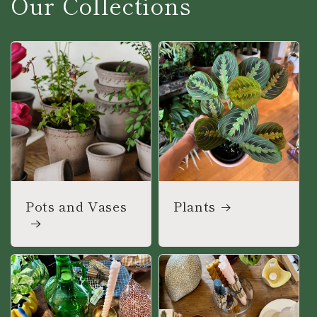
Our Collections
Pots and Vases
Plants