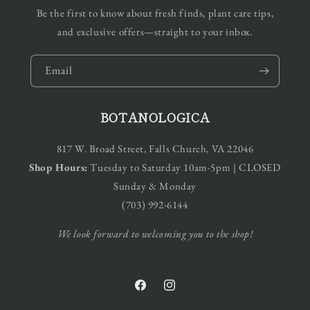
Be the first to know about fresh finds, plant care tips,
and exclusive offers—straight to your inbox.
Email
BOTANOLOGICA
817 W. Broad Street, Falls Church, VA 22046
Shop Hours:
Tuesday to Saturday 10am-5pm | CLOSED
Sunday & Monday
(703) 992-6144
We look forward to welcoming you to the shop!
Facebook
Instagram