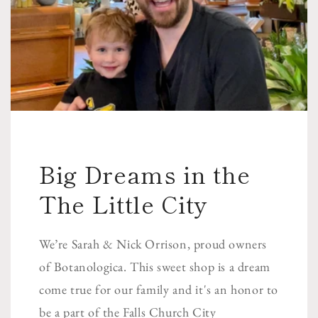
Big Dreams in the
The Little City
We’re Sarah & Nick Orrison, proud owners
of Botanologica. This sweet shop is a dream
come true for our family and it's an honor to
be a part of the Falls Church City