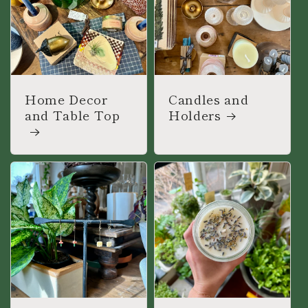
Home Decor
Candles and
and Table Top
Holders