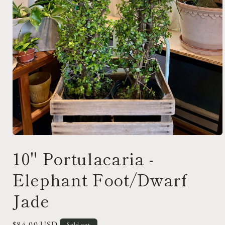
Open
media
10" Portulacaria -
1
in
modal
Elephant Foot/Dwarf
Jade
Regular
$84.00 USD
Sold out