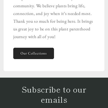
community. We believe plants bring life,
connection, and joy when it’s needed most.
Thank you so much for being here. It brings
us great joy to be on this plant parenthood
journey with all of you!
Our Collections
Subscribe to our
emails