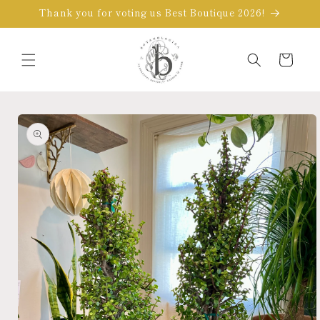
Skip to
Thank you for voting us Best Boutique 2026!
content
Cart
Skip to
product
information