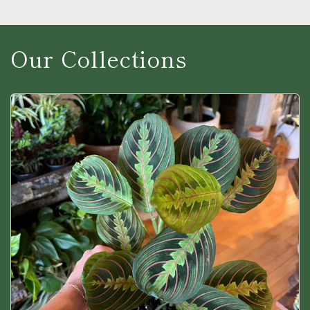
Our Collections