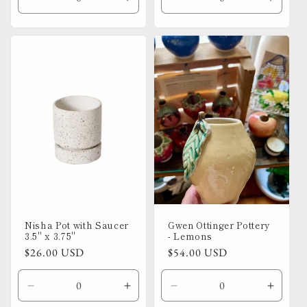
i
Decrease
Increase
Decrease
Increa
quantity
quantity
quantity
quanti
o
for
for
for
for
Default
Default
Default
Defaul
n
Title
Title
Title
Title
:
Nisha Pot with Saucer
Gwen Ottinger Pottery
3.5" x 3.75"
- Lemons
Regular
$26.00 USD
Regular
$54.00 USD
price
price
Decrease
Increase
Decrease
Increa
quantity
quantity
quantity
quanti