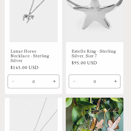
Lunar Horse
Estelle Ring - Sterling
Necklace - Sterling
Silver, Size 7
Silver
Regular
$95.00 USD
Regular
$145.00 USD
price
price
Decrease
Increase
Decrease
Increa
quantity
quantity
quantity
quanti
for
for
for
for
Default
Default
Default
Defaul
Title
Title
Title
Title