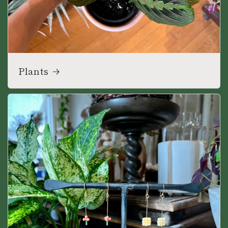
Plants