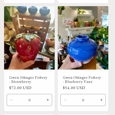
for
for
for
for
Default
Default
Default
Defaul
Title
Title
Title
Title
Gwen Ottinger Pottery
Gwen Ottinger Pottery
- Strawberry
- Blueberry Vase
Regular
$72.00 USD
Regular
$54.00 USD
price
price
Decrease
Increase
Decrease
Increa
quantity
quantity
quantity
quanti
for
for
for
for