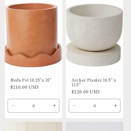
Default
Default
Default
Defaul
Title
Title
Title
Title
Neda Pot 16.25"x 15"
Archer Planter 16.5" x
11.5"
Regular
$210.00 USD
Regular
$220.00 USD
price
price
Decrease
Increase
Decrease
Increa
quantity
quantity
quantity
quanti
for
for
for
for
Default
Default
Default
Defaul