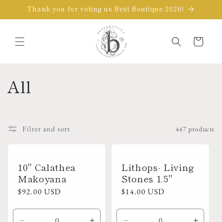
Skip to
Thank you for voting us Best Boutique 2026!
content
Cart
C
All
o
l
Filter and sort
447 products
l
e
10" Calathea
Lithops- Living
Makoyana
Stones 1.5"
c
Regular
$92.00 USD
Regular
$14.00 USD
price
price
t