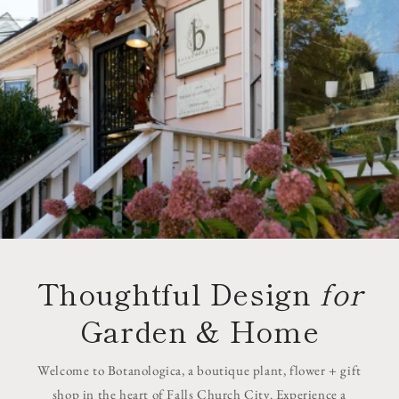
Thoughtful Design
for
Garden & Home
Welcome to Botanologica, a boutique plant, flower + gift
shop in the heart of Falls Church City. Experience a