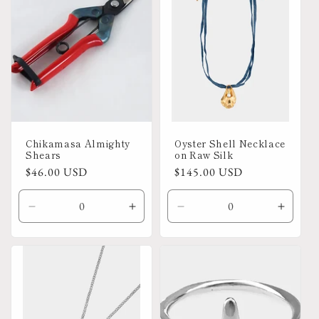
Chikamasa Almighty
Oyster Shell Necklace
Shears
on Raw Silk
Regular
$46.00 USD
Regular
$145.00 USD
price
price
Decrease
Increase
Decrease
Increa
quantity
quantity
quantity
quanti
for
for
for
for
Default
Default
Default
Defaul
Title
Title
Title
Title