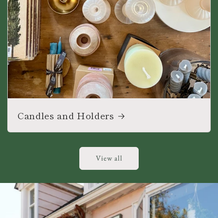
Candles and Holders
View all