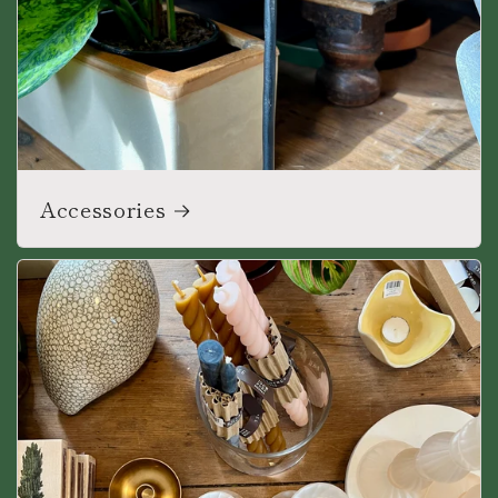
Accessories