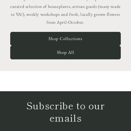
curated selection of houseplants, artisan goods (many made
in VA!), weekly workshops and fresh, locally grown flowers
from April-October.
Shop Collections
Shop All
Subscribe to our
emails