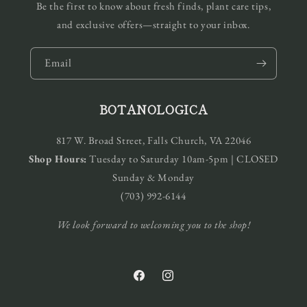
Be the first to know about fresh finds, plant care tips,
and exclusive offers—straight to your inbox.
Email
BOTANOLOGICA
817 W. Broad Street, Falls Church, VA 22046
Shop Hours:
Tuesday to Saturday 10am-5pm | CLOSED
Sunday & Monday
(703) 992-6144
We look forward to welcoming you to the shop!
Facebook
Instagram