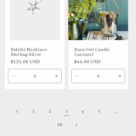
Estelle Necklace-
Barn Owl Candle
Sterling Silver
Carousel
Regular
$125.00 USD
Regular
$44.00 USD
price
price
Decrease
Increase
Decrease
Increa
quantity
quantity
quantity
quanti
for
for
for
for
Default
Default
Default
Defaul
Title
Title
Title
Title
1
2
3
4
5
…
28